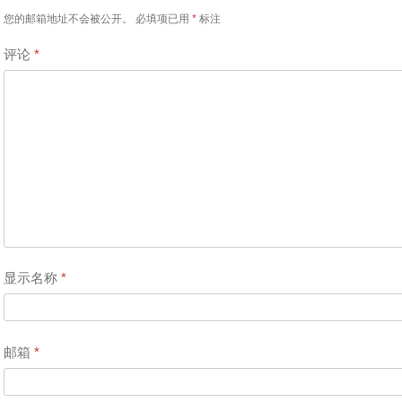
您的邮箱地址不会被公开。
必填项已用
*
标注
评论
*
显示名称
*
邮箱
*