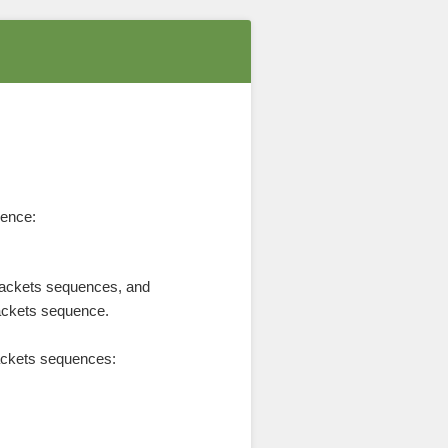
uence:
rackets sequences, and
rackets sequence.
rackets sequences: