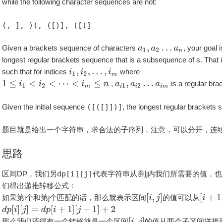
while the following character sequences are not:
(, ], )(, ([)], ([(]
Given a brackets sequence of characters
, your goal i
longest regular brackets sequence that is a subsequence of s. That i
such that for indices
where
,
is a regular br
Given the initial sequence
([([]])]
, the longest regular brackets
题目就是给出一个字符串，求合法的子序列，注意，可以分开，连
思路
区间DP，我们另
dp[i][j]
代表字符串从i到j内我们所需要的值，
们得出递推转移公式：
如果第i个和第j个匹配的话，那么就表示区间
的值可以从
那么我们还得有一个转移就是一个区间
的值从两个子区间拼接