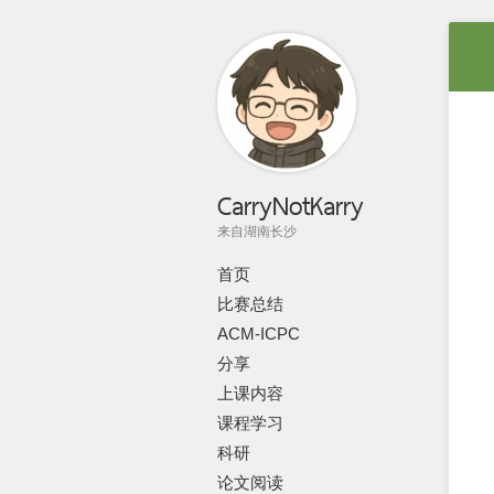
CarryNotKarry
来自湖南长沙
首页
比赛总结
ACM-ICPC
分享
上课内容
课程学习
科研
论文阅读