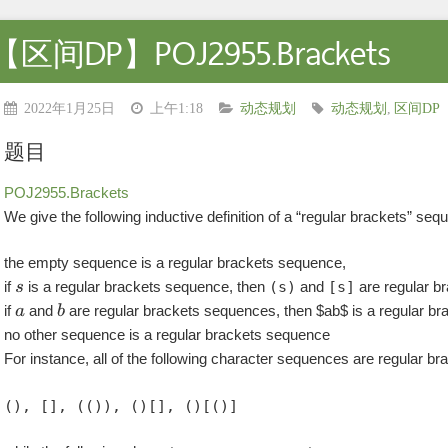
【区间DP】POJ2955.Brackets
2022年1月25日
上午1:18
动态规划
动态规划
,
区间DP
题目
POJ2955.Brackets
We give the following inductive definition of a “regular brackets” seq
the empty sequence is a regular brackets sequence,
if
is a regular brackets sequence, then
(s)
and
[s]
are regular b
if
and
are regular brackets sequences, then $ab$ is a regular b
no other sequence is a regular brackets sequence
For instance, all of the following character sequences are regular b
(), [], (()), ()[], ()[()]