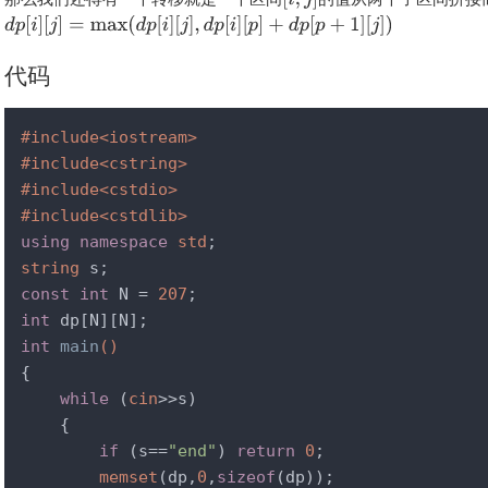
代码
#
include
<iostream>
#
include
<cstring>
#
include
<cstdio>
#
include
<cstdlib>
using
namespace
std
string
const
int
 N = 
207
int
int
main
()
{

while
 (
cin
>>s)

    {

if
 (s==
"end"
) 
return
0
;

memset
(dp,
0
,
sizeof
(dp));
