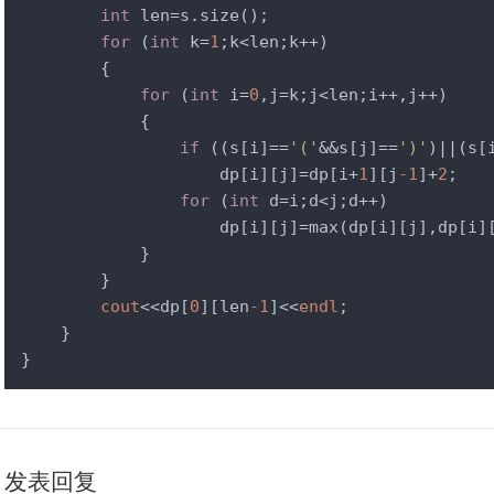
int
 len=s.size();

for
 (
int
 k=
1
;k<len;k++)

        {

for
 (
int
 i=
0
,j=k;j<len;i++,j++)

            {

if
 ((s[i]==
'('
&&s[j]==
')'
)||(s[
                    dp[i][j]=dp[i+
1
][j
-1
]+
2
;

for
 (
int
 d=i;d<j;d++)

                    dp[i][j]=max(dp[i][j],dp[i]
            }

        }

cout
<<dp[
0
][len
-1
]<<
endl
;

    }

}
发表回复