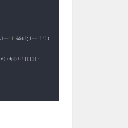
i]==
'['
&&s[j]==
']'
))

[d]+dp[d+
1
][j]);
