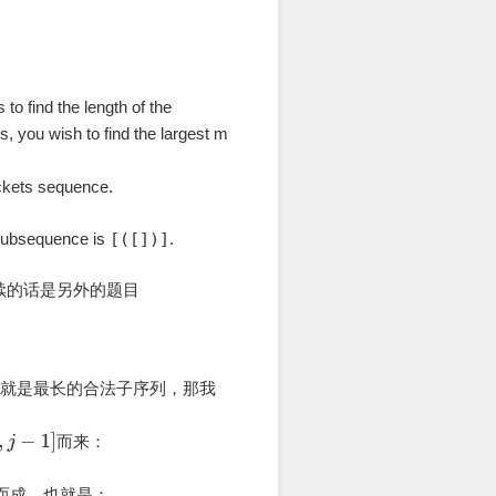
s to find the length of the
s, you wish to find the largest m
ackets sequence.
 subsequence is
[([])]
.
续的话是另外的题目
也就是最长的合法子序列，那我
而来：
而成，也就是：